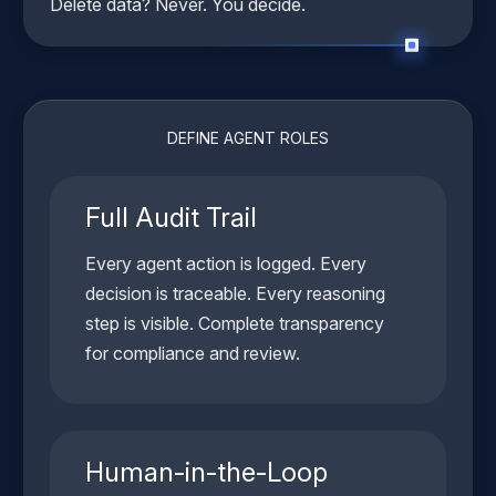
Delete data? Never. You decide.
DEFINE AGENT ROLES
Full Audit Trail
Every agent action is logged. Every
decision is traceable. Every reasoning
step is visible. Complete transparency
for compliance and review.
Human-in-the-Loop