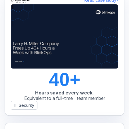
Read case study
40+
Hours saved every week.
Equivalent to a full-time team member
IT Security