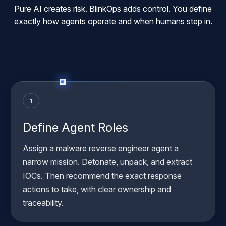
Pure AI creates risk. BlinkOps adds control. You define
exactly how agents operate and when humans step in.
1
Define Agent Roles
Assign a malware reverse engineer agent a
narrow mission. Detonate, unpack, and extract
IOCs. Then recommend the exact response
actions to take, with clear ownership and
traceability.