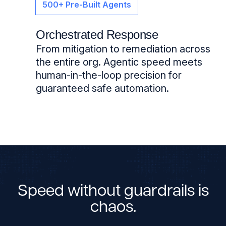
500+ Pre-Built Agents
Orchestrated Response
From mitigation to remediation across
the entire org. Agentic speed meets
human-in-the-loop precision for
guaranteed safe automation.
Speed without guardrails is
chaos.