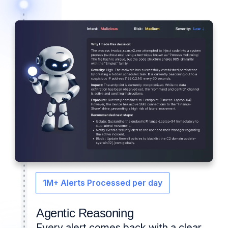
1M+ Alerts Processed per day
Agentic Reasoning
Every alert comes back with a clear