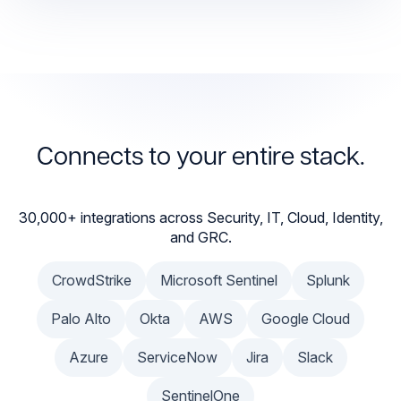
Connects to your entire stack.
30,000+ integrations across Security, IT, Cloud, Identity,
and GRC.
CrowdStrike
Microsoft Sentinel
Splunk
Palo Alto
Okta
AWS
Google Cloud
Azure
ServiceNow
Jira
Slack
SentinelOne