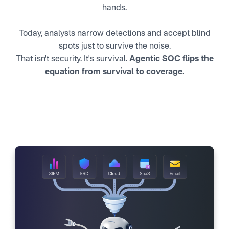
hands.
Today, analysts narrow detections and accept blind
spots just to survive the noise.
That isn't security. It's survival.
Agentic SOC flips the
equation from survival to coverage
.