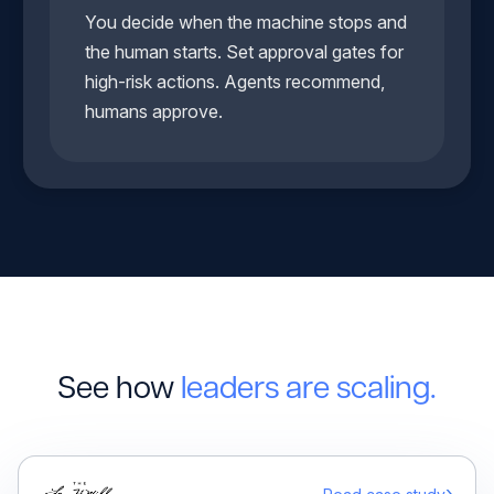
You decide when the machine stops and
the human starts. Set approval gates for
high-risk actions. Agents recommend,
humans approve.
See how
leaders are scaling.
›