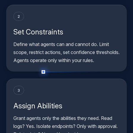
2
Set Constraints
Define what agents can and cannot do. Limit
scope, restrict actions, set confidence thresholds.
Agents operate only within your rules.
3
Assign Abilities
Grant agents only the abilities they need. Read
logs? Yes. Isolate endpoints? Only with approval.