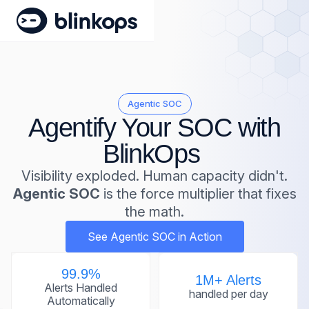
Agentic SOC
Agentify Your SOC with
BlinkOps
Visibility exploded. Human capacity didn't.
Agentic SOC
is the force multiplier that fixes
the math.
See Agentic SOC in Action
99.9%
1M+ Alerts
Alerts Handled
handled per day
Automatically