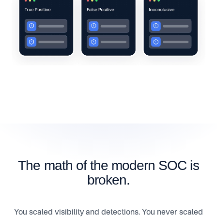
The math of the modern SOC is
broken.
You scaled visibility and detections. You never scaled