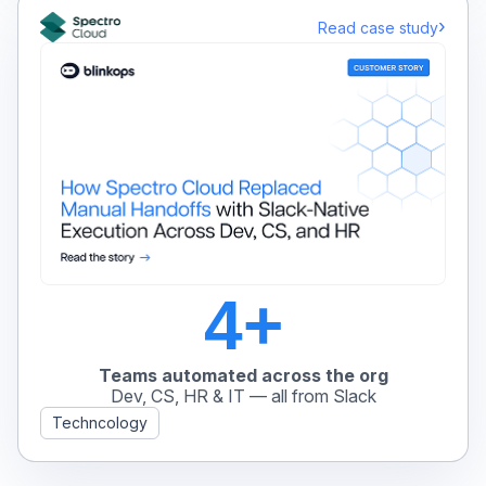
›
Read case study
4+
Teams automated across the org
Dev, CS, HR & IT — all from Slack
Techncology