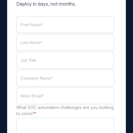
Deploy in days, not months.
What SOC automation challenges are you looking
to solve?
*