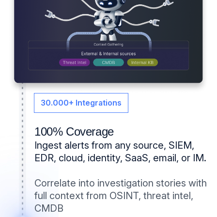
⁨⁨⁨⁨30.000+ Integrations
100% Coverage
Ingest alerts from any source, SIEM,
EDR, cloud, identity, SaaS, email, or IM.
Correlate into investigation stories with
full context from OSINT, threat intel,
CMDB