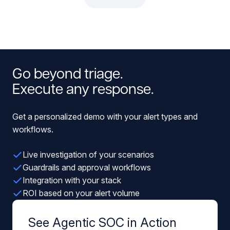
Go beyond triage.
Execute any response.
Get a personalized demo with your alert types and
workflows.
Live investigation of your scenarios
Guardrails and approval workflows
Integration with your stack
ROI based on your alert volume
See Agentic SOC in Action