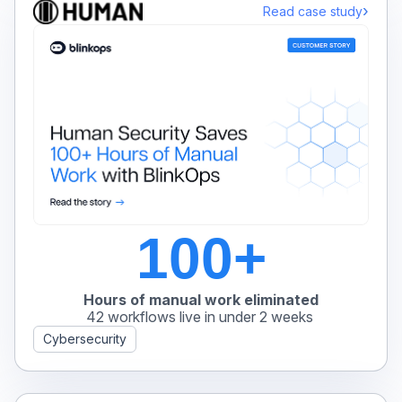
›
Read case study
100+
Hours of manual work eliminated
42 workflows live in under 2 weeks
Cybersecurity