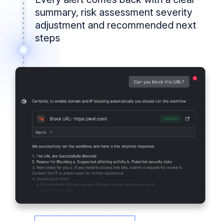
summary, risk assessment severity
adjustment and recommended next
steps